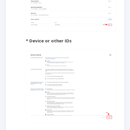
* Device or other IDs