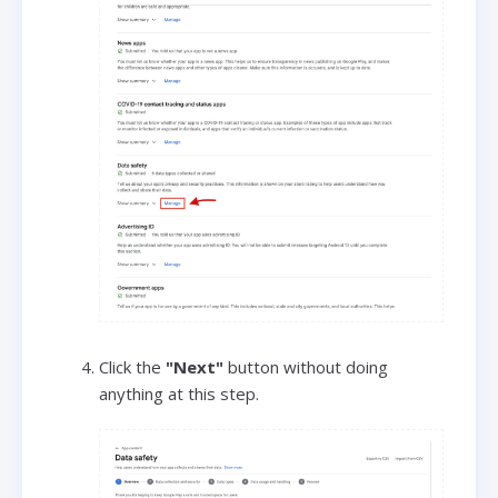
Click the
"Next"
button without doing
anything at this step.