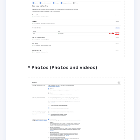
* Photos (Photos and videos)