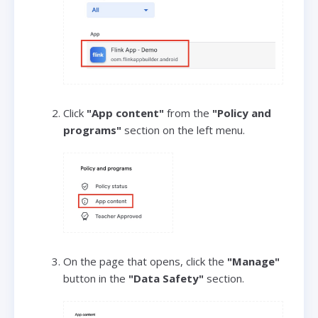
Click
"App content"
from the
"Policy and
programs"
section on the left menu.
On the page that opens, click the
"Manage"
button in the
"Data Safety"
section.