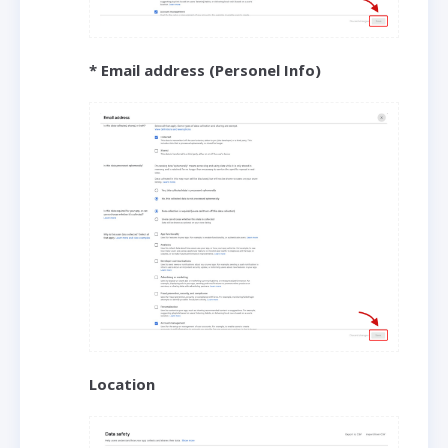
* Email address (Personel Info)
Location