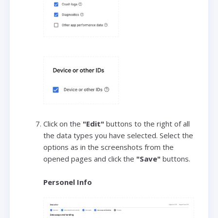
Click on the
"Edit"
buttons to the right of all
the data types you have selected. Select the
options as in the screenshots from the
opened pages and click the
"Save"
buttons.
Personel Info