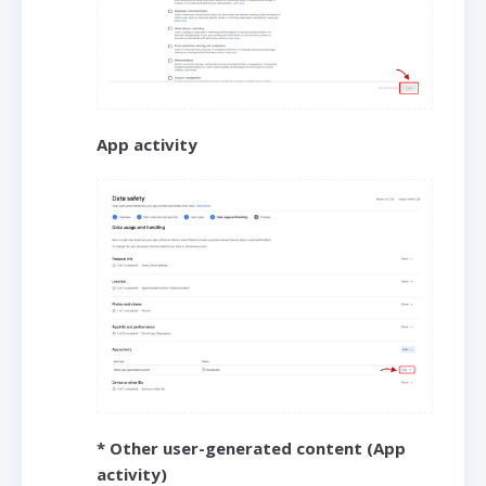
App activity
* Other user-generated content (App
activity)