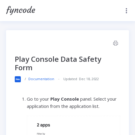
Play Console Data Safety
Form
/
Documentation
Updated
Dec 18, 2022
Go to your
Play Console
panel. Select your
application from the application list.