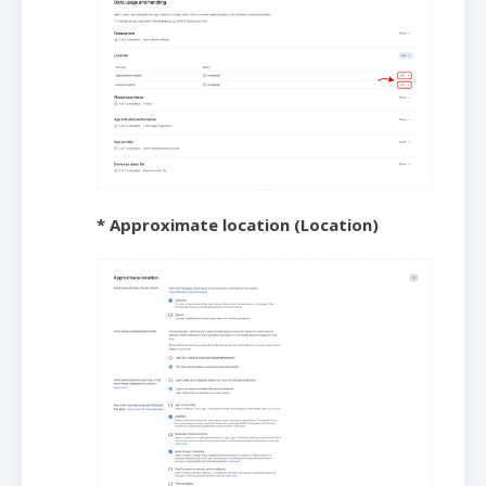
* Approximate location (Location)