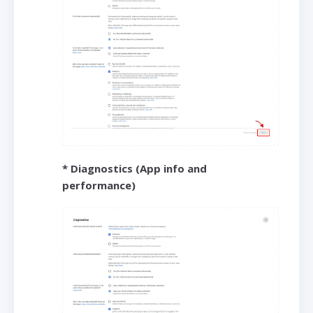
* Diagnostics (App info and
performance)