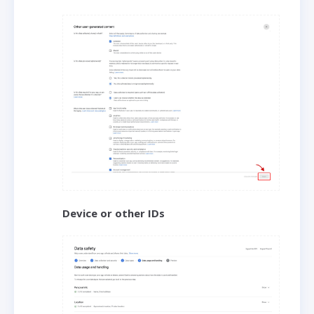
Device or other IDs