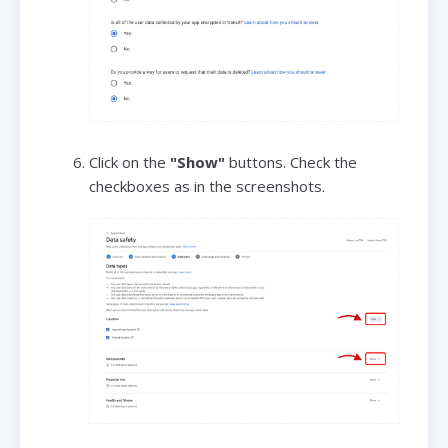
Click on the
"Show"
buttons. Check the
checkboxes as in the screenshots.