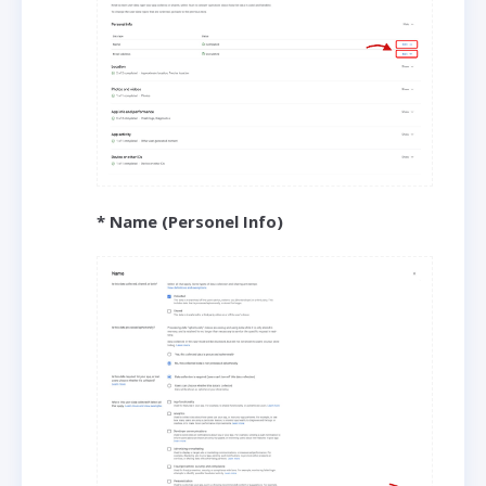
* Name (Personel Info)