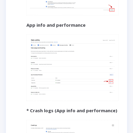
App info and performance
* Crash logs (App info and performance)