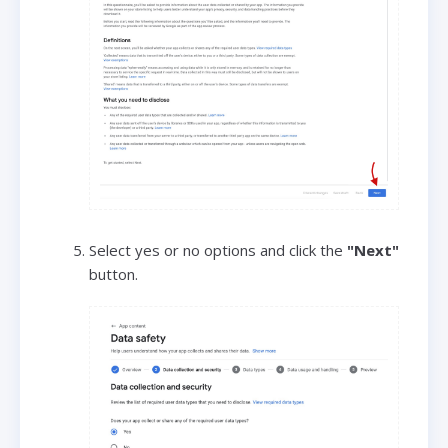
Select yes or no options and click the
"Next"
button.