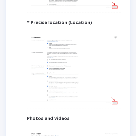
* Precise location (Location)
Photos and videos