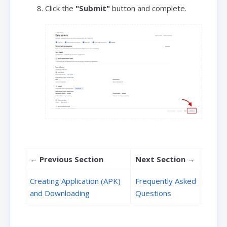
Click the
"Submit"
button and complete.
←
Previous Section
Next Section
→
Creating Application (APK)
Frequently Asked
and Downloading
Questions