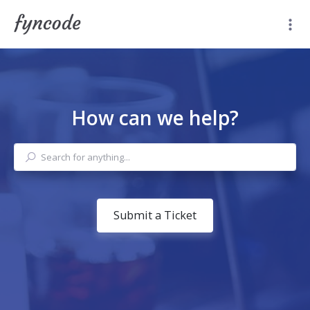
How can we help?
Submit a Ticket