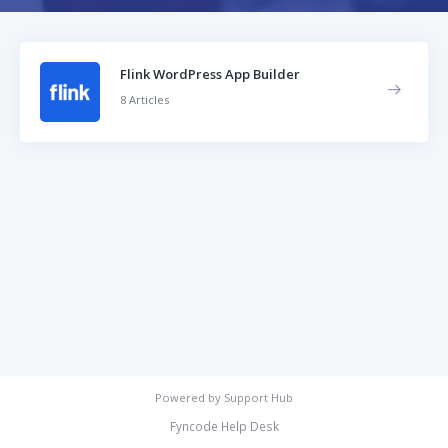
Flink WordPress App Builder
8 Articles
Powered by
Support Hub
Fyncode Help Desk